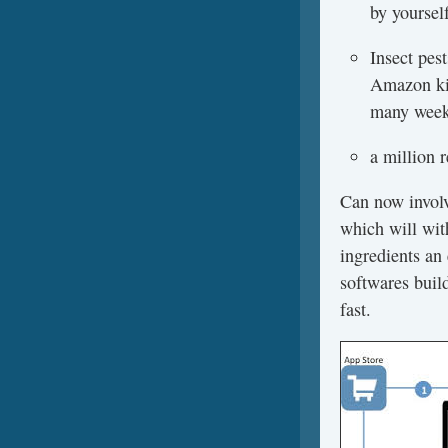
by yoursel
Insect pes
Amazon kin
many weeks
a million 
Can now involv
which will wit
ingredients an 
softwares build
fast.