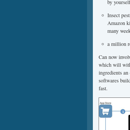
by yoursel
Insect pes
Amazon kin
many weeks
a million 
Can now involv
which will wit
ingredients an 
softwares build
fast.