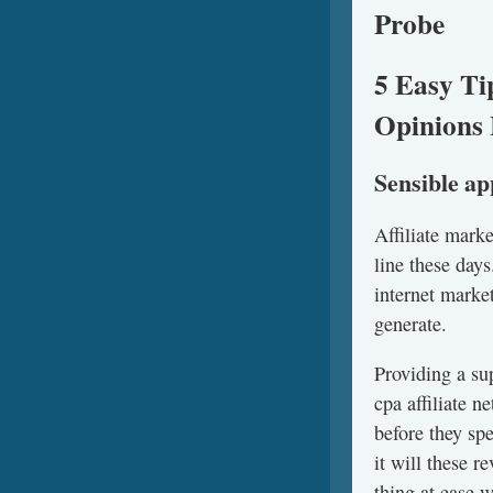
Probe
5 Easy Ti
Opinions 
Sensible a
Affiliate mark
line these days
internet marke
generate.
Providing a su
cpa affiliate 
before they sp
it will these 
thing at ease 