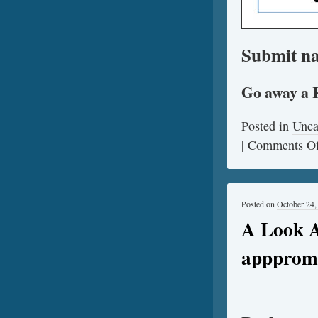
Submit na
Go away a 
Posted in
Unca
|
Comments Of
Posted on
October 24,
A Look A
apppromo