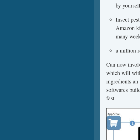
by yoursel
Insect pes
Amazon kin
many weeks
a million 
Can now involv
which will wit
ingredients an 
softwares build
fast.