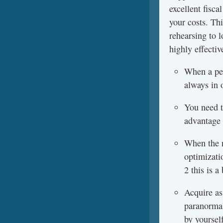
excellent fisc
your costs. Th
rehearsing to l
highly effectiv
When a per
always in 
You need to
advantage 
When the n
optimizati
2 this is 
Acquire as
paranormal
by yoursel