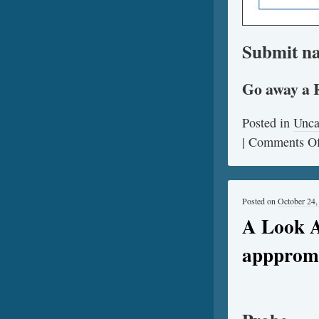
Submit na
Go away a 
Posted in
Unca
|
Comments Of
Posted on
October 24,
A Look A
apppromo