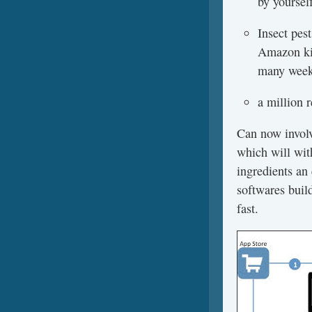
by yoursel
Insect pes
Amazon kin
many weeks
a million 
Can now involv
which will wit
ingredients an 
softwares build
fast.