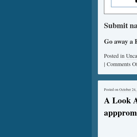
Submit na
Go away a 
Posted in
Unca
|
Comments Of
Posted on
October 24,
A Look A
apppromo