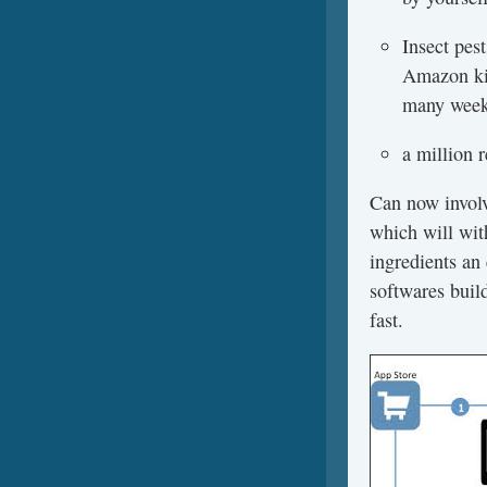
Insect pes
Amazon kin
many weeks
a million 
Can now involv
which will wit
ingredients an 
softwares build
fast.