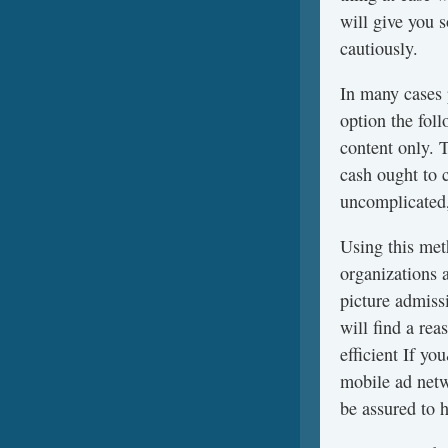
will give you 
cautiously.
In many cases
option the fol
content only. 
cash ought to 
uncomplicated,
Using this meth
organizations 
picture admissi
will find a re
efficient If y
mobile ad netw
be assured to h