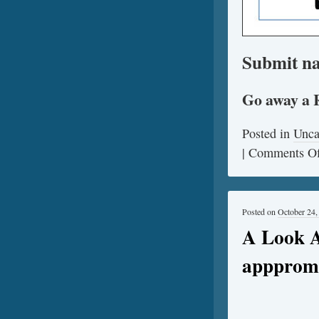
Submit na
Go away a 
Posted in
Unca
|
Comments Of
Posted on
October 24,
A Look A
apppromo