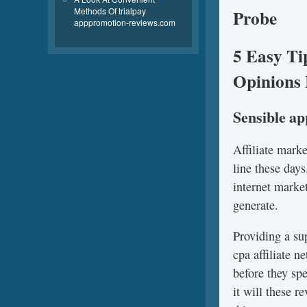
Methods Of trialpay
Probe
apppromotion-reviews.com
5 Easy Ti
Opinions 
Sensible a
Affiliate mark
line these days
internet marke
generate.
Providing a su
cpa affiliate 
before they sp
it will these 