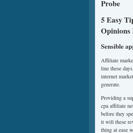
Probe
5 Easy Ti
Opinions 
Sensible a
Affiliate mark
line these days
internet marke
generate.
Providing a su
cpa affiliate 
before they sp
it will these 
thing at ease 