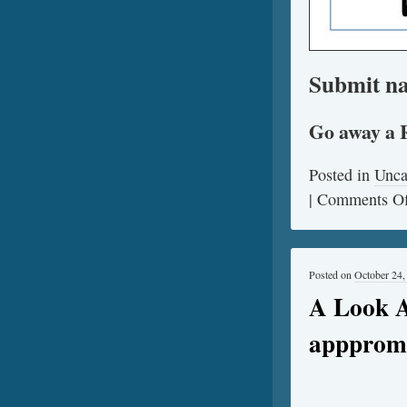
Submit na
Go away a 
Posted in
Unca
|
Comments Of
Posted on
October 24,
A Look A
apppromo