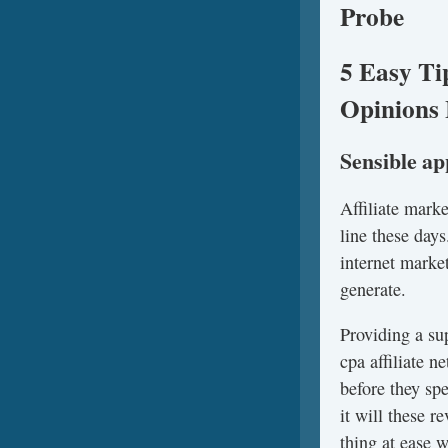
Probe
5 Easy Ti
Opinions 
Sensible a
Affiliate mark
line these days
internet marke
generate.
Providing a su
cpa affiliate 
before they sp
it will these 
thing at ease 