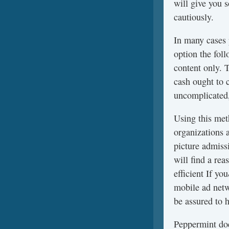
will give you 
cautiously.
In many cases
option the fol
content only. 
cash ought to 
uncomplicated,
Using this meth
organizations 
picture admissi
will find a re
efficient If y
mobile ad netw
be assured to h
Peppermint doe