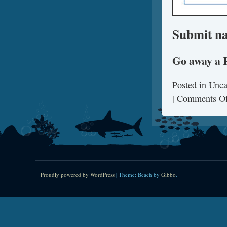
Submit na
Go away a 
Posted in
Unca
|
Comments Of
Proudly powered by WordPress
|
Theme: Beach by
Gibbo
.