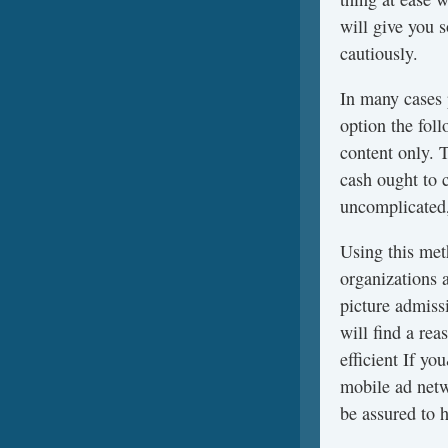
will give you 
cautiously.
In many cases
option the fol
content only. 
cash ought to 
uncomplicated,
Using this meth
organizations 
picture admissi
will find a re
efficient If y
mobile ad netw
be assured to h