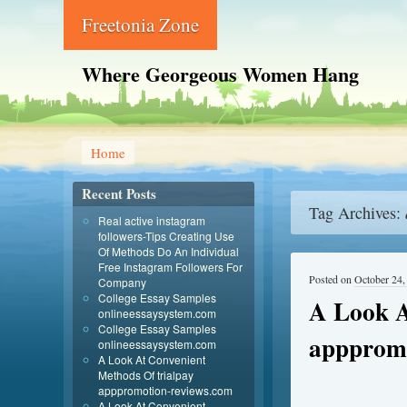
Freetonia Zone
Where Georgeous Women Hang
Home
Recent Posts
Tag Archives:
Real active instagram
followers-Tips Creating Use
Of Methods Do An Individual
Free Instagram Followers For
Posted on
October 24,
Company
College Essay Samples
A Look A
onlineessaysystem.com
College Essay Samples
apppromo
onlineessaysystem.com
A Look At Convenient
Methods Of trialpay
apppromotion-reviews.com
A Look At Convenient