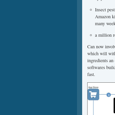
Insect pes
Amazon kin
many weeks
a million 
Can now involv
which will wit
ingredients an 
softwares build
fast.