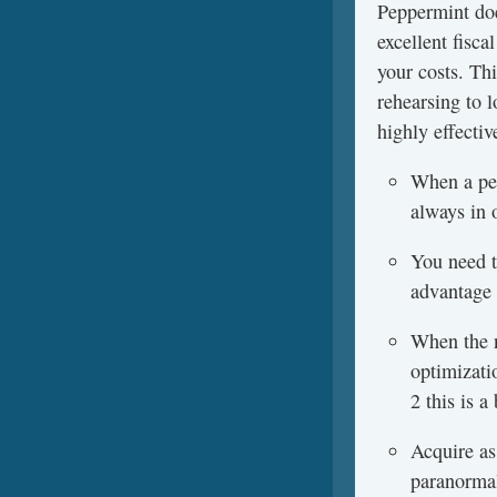
Peppermint doe
excellent fisc
your costs. Th
rehearsing to l
highly effectiv
When a per
always in 
You need to
advantage 
When the n
optimizati
2 this is 
Acquire as
paranormal