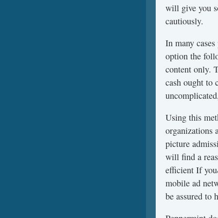
will give you 
cautiously.
In many cases
option the fol
content only. 
cash ought to 
uncomplicated,
Using this meth
organizations 
picture admissi
will find a re
efficient If y
mobile ad netw
be assured to h