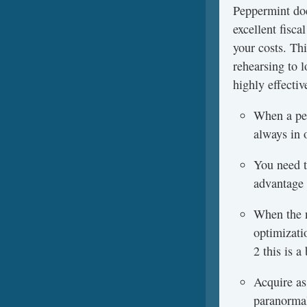
Peppermint doe
excellent fisc
your costs. Th
rehearsing to l
highly effectiv
When a per
always in 
You need to
advantage 
When the n
optimizati
2 this is 
Acquire as
paranormal