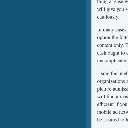
thing at ease 
will give you 
cautiously.
In many cases
option the fol
content only. 
cash ought to 
uncomplicated,
Using this meth
organizations 
picture admissi
will find a re
efficient If y
mobile ad netw
be assured to h