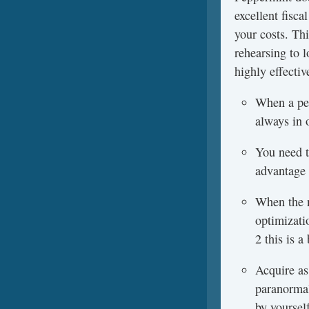
excellent fisc
your costs. Th
rehearsing to l
highly effectiv
When a per
always in 
You need to
advantage 
When the n
optimizati
2 this is 
Acquire as
paranormal
by yoursel