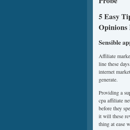
Probe
5 Easy Ti
Opinions 
Sensible a
Affiliate mark
line these days
internet marke
generate.
Providing a su
cpa affiliate 
before they sp
it will these 
thing at ease 