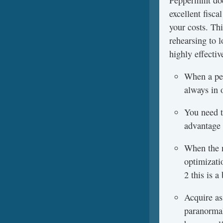
Peppermint doe
excellent fisc
your costs. Th
rehearsing to l
highly effectiv
When a per
always in 
You need to
advantage 
When the n
optimizati
2 this is 
Acquire as
paranormal