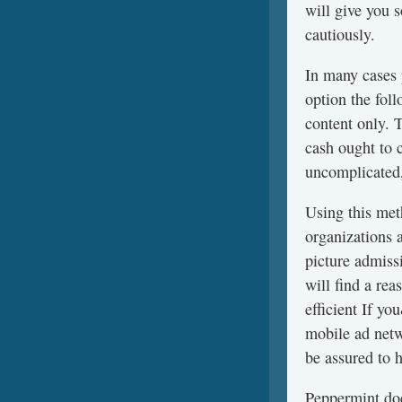
will give you 
cautiously.
In many cases
option the fol
content only. 
cash ought to 
uncomplicated,
Using this meth
organizations 
picture admissi
will find a re
efficient If y
mobile ad netw
be assured to h
Peppermint doe