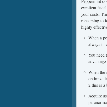
Peppermint doe
excellent fisc
your costs. Th
rehearsing to l
highly effectiv
When a per
always in 
You need to
advantage 
When the n
optimizati
2 this is 
Acquire as
paranormal