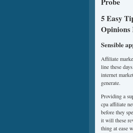
Probe
5 Easy Ti
Opinions 
Sensible a
Affiliate mark
line these days
internet marke
generate.
Providing a su
cpa affiliate 
before they sp
it will these 
thing at ease 