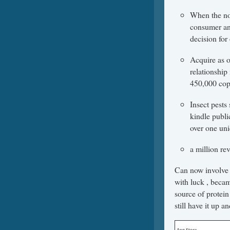
When the nor
consumer and
decision fo
Acquire as 
relationship
450,000 copi
Insect pests
kindle publi
over one uni
a million re
Can now involve s
with luck , becam
source of protein
still have it up a