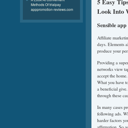
5 Easy Tip
Methods Of trialpay
Look Into 
apppromotion-reviews.com
Sensible app
Affiliate marketi
days. Elements al
produce your per
Providing a super
networks view ta
accept the home. 
What you have to
a beneficial give
through these cau
In many cases pr
following ads. W
harder factors y
affirmation. So 