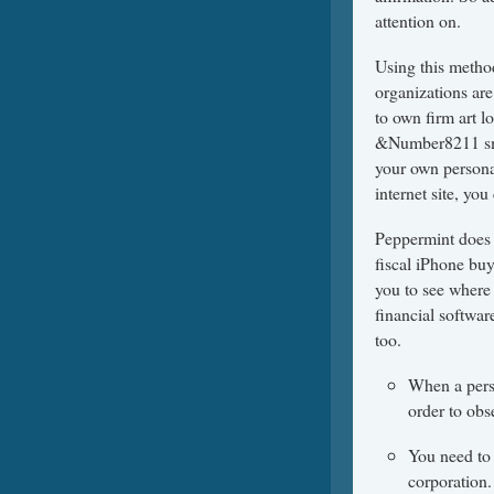
attention on.
Using this method
organizations are
to own firm art lo
&Number8211 sma
your own persona
internet site, you
Peppermint does 
fiscal iPhone bu
you to see where 
financial softwar
too.
When a perso
order to obs
You need to 
corporation.