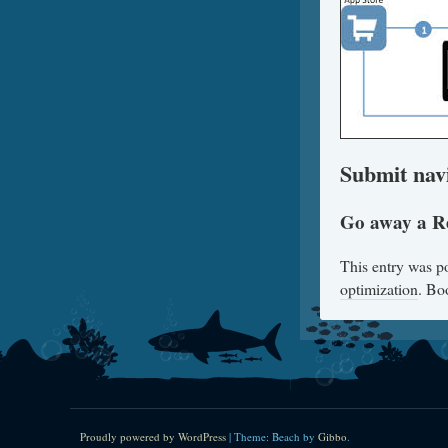
Submit nav
Go away a R
This entry was p
optimization
. Bo
Proudly powered by WordPress
|
Theme: Beach by
Gibbo
.