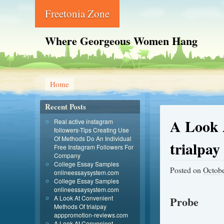
Freetonia Zone
Where Georgeous Women Hang
Home
Recent Posts
A Look 
Real active instagram
followers-Tips Creating Use
Of Methods Do An Individual
trialpa
Free Instagram Followers For
Company
College Essay Samples
Posted on
Octobe
onlineessaysystem.com
College Essay Samples
onlineessaysystem.com
A Look At Convenient
Probe
Methods Of trialpay
apppromotion-reviews.com
A Look At Convenient