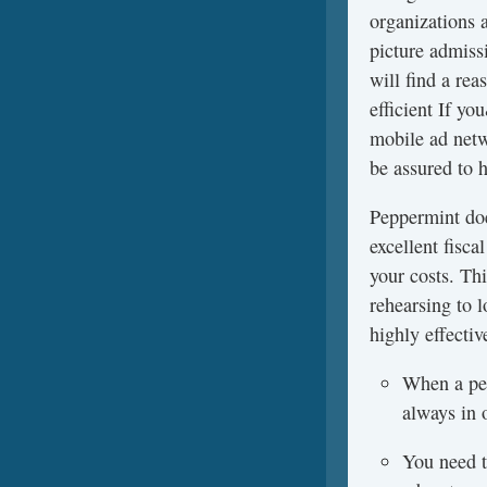
organizations 
picture admissi
will find a re
efficient If y
mobile ad netw
be assured to h
Peppermint doe
excellent fisc
your costs. Th
rehearsing to l
highly effectiv
When a per
always in 
You need to