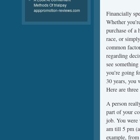
Methods Of trialpay
apppromotion-reviews.com
Financially sp
Whether you’re
purchase of a 
race, or simpl
common factors
regarding decis
see something 
you’re going f
30 years, you 
Here are three
A person reall
part of your c
job. You were 
am till 5 pm (a
example, from 1