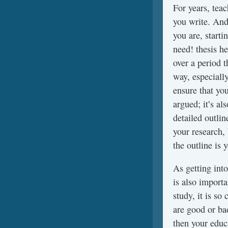
For years, teac
you write. And
you are, starti
need! thesis he
over a period t
way, especiall
ensure that you
argued; it’s al
detailed outli
your research, 
the outline is 
As getting into
is also importa
study, it is so
are good or b
then your educ