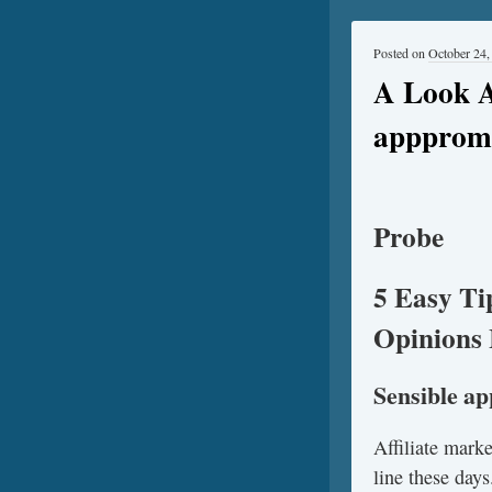
Posted on
October 24,
A Look A
apppromo
Probe
5 Easy Ti
Opinions 
Sensible a
Affiliate mark
line these days