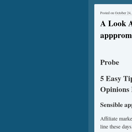
Posted on
October 24,
A Look A
apppromo
Probe
5 Easy Ti
Opinions 
Sensible a
Affiliate mark
line these days