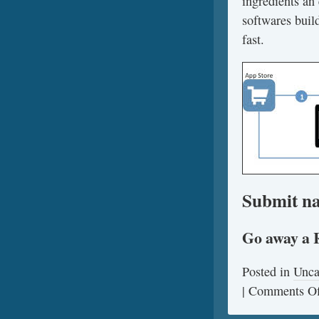
ingredients an 
softwares build
fast.
Submit na
Go away a 
Posted in
Unca
|
Comments Of