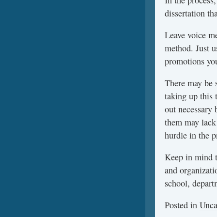
In the process,
dissertation th
Leave voice me
method. Just u
promotions you
There may be 
taking up this 
out necessary 
them may lack 
hurdle in the 
Keep in mind t
and organizati
school, depart
Posted in
Unca