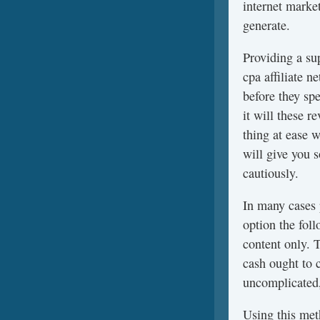
internet marke
generate.
Providing a su
cpa affiliate 
before they sp
it will these 
thing at ease 
will give you 
cautiously.
In many cases
option the fol
content only. 
cash ought to 
uncomplicated,
Using this meth