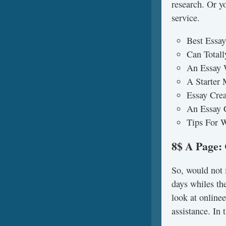
research. Or y
service.
Best Essay
Can Totall
An Essay 
A Starter
Essay Crea
An Essay 
Tips For W
8$ A Page:
So, would not i
days whiles the
look at online
assistance. In