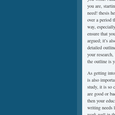
you are, starti
need! thesis he
over a period t
way, especiall
ensure that you
argued; it’s al
detailed outli
your research, 
the outline is 
As getting into
is also importa
study, it is so
are good or b
then your educ
writing needs 
work well in t