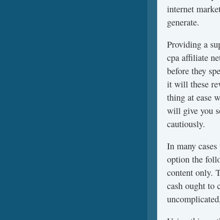
internet marke
generate.
Providing a su
cpa affiliate 
before they sp
it will these 
thing at ease 
will give you 
cautiously.
In many cases
option the fol
content only. 
cash ought to 
uncomplicated,