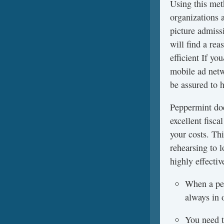
Using this meth
organizations 
picture admissi
will find a re
efficient If y
mobile ad netw
be assured to h
Peppermint doe
excellent fisc
your costs. Th
rehearsing to l
highly effectiv
When a per
always in 
You need to