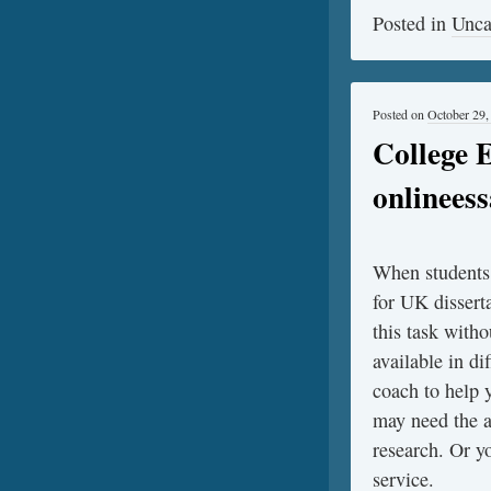
Posted in
Unca
Posted on
October 29,
College 
onlinees
When students f
for UK dissert
this task witho
available in d
coach to help 
may need the a
research. Or y
service.