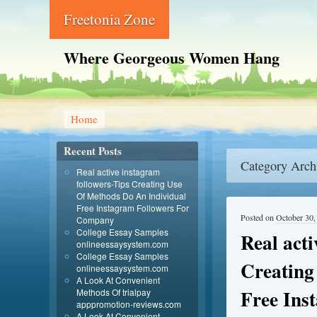
Freetonia Zone
Where Georgeous Women Hang
Home
Recent Posts
Category Arch
Real active instagram
followers-Tips Creating Use
Of Methods Do An Individual
Free Instagram Followers For
Posted on
October 30,
Company
College Essay Samples
Real acti
onlineessaysystem.com
College Essay Samples
Creating
onlineessaysystem.com
A Look At Convenient
Free Ins
Methods Of trialpay
apppromotion-reviews.com
A Look At Convenient