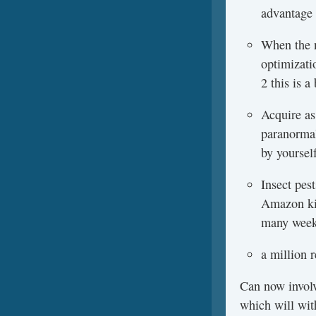
advantage 
When the n
optimizati
2 this is 
Acquire as
paranormal
by yoursel
Insect pes
Amazon kin
many weeks
a million 
Can now involv
which will wit