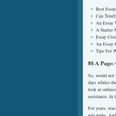
Best Essay
Can Totall
An Essay 
A Starter
Essay Crea
An Essay 
Tips For W
8$ A Page:
So, would not i
days whiles the
look at online
assistance. In
For years, teac
you write. And