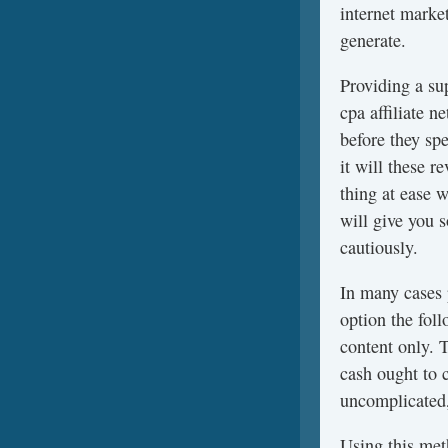
internet marke
generate.
Providing a su
cpa affiliate 
before they sp
it will these 
thing at ease 
will give you 
cautiously.
In many cases
option the fol
content only. 
cash ought to 
uncomplicated,
Using this meth