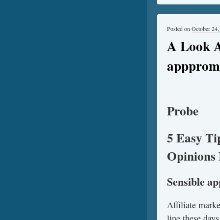
Posted on
October 24,
A Look A
apppromo
Probe
5 Easy Ti
Opinions 
Sensible a
Affiliate mark
line these days