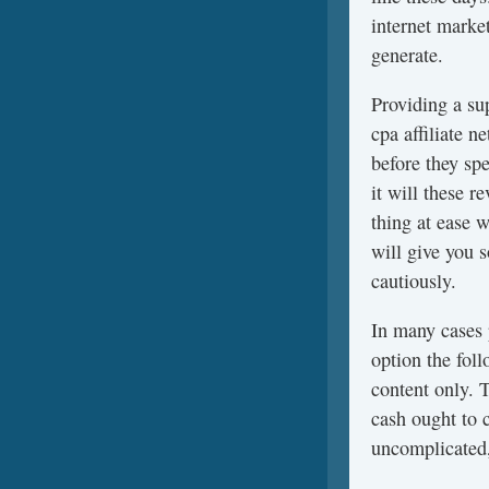
internet marke
generate.
Providing a su
cpa affiliate 
before they sp
it will these 
thing at ease 
will give you 
cautiously.
In many cases
option the fol
content only. 
cash ought to 
uncomplicated,