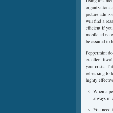
Using this meth
organizations 
picture admissi
will find a re
efficient If y
mobile ad netw
be assured to h
Peppermint doe
excellent fisc
your costs. Th
rehearsing to l
highly effectiv
When a per
always in 
You need to