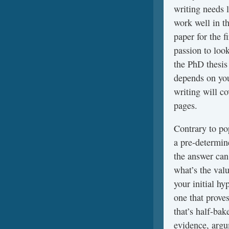
writing needs 
work well in t
paper for the f
passion to loo
the PhD thesis
depends on you
writing will c
pages.
Contrary to pop
a pre-determine
the answer can
what’s the valu
your initial h
one that proves
that’s half-ba
evidence, argu