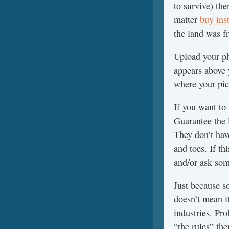
to survive) th
matter
buy ins
the land was fr
Upload your pho
appears above 
where your pict
If you want to
Guarantee the 
They don’t hav
and toes. If th
and/or ask som
Just because s
doesn’t mean i
industries. Pr
“the rules” the