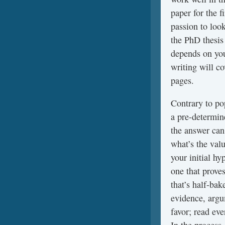
paper for the f
passion to loo
the PhD thesis
depends on you
writing will c
pages.
Contrary to pop
a pre-determine
the answer can
what’s the valu
your initial h
one that proves
that’s half-ba
evidence, argu
favor; read eve