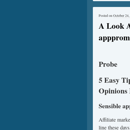
Posted on
October 24,
A Look A
apppromo
Probe
5 Easy Ti
Opinions 
Sensible a
Affiliate mark
line these days