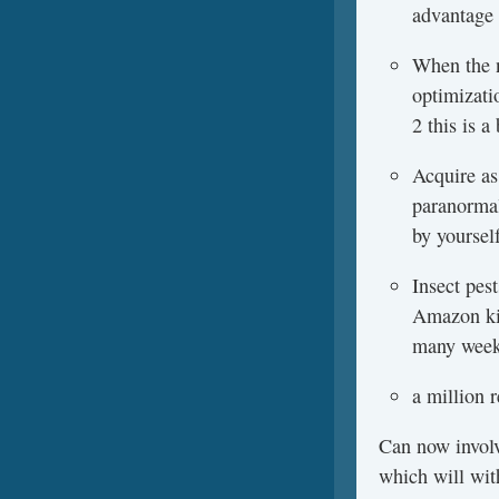
advantage 
When the n
optimizati
2 this is 
Acquire as
paranormal
by yoursel
Insect pes
Amazon kin
many weeks
a million 
Can now involv
which will wit