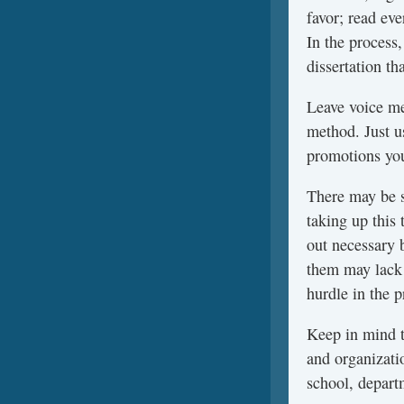
favor; read eve
In the process,
dissertation th
Leave voice me
method. Just u
promotions you
There may be 
taking up this 
out necessary 
them may lack 
hurdle in the 
Keep in mind t
and organizati
school, depart