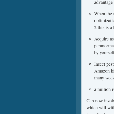
advantage 
When the n
optimizati
2 this is 
Acquire as
paranormal
by yoursel
Insect pes
Amazon kin
many weeks
a million 
Can now involv
which will wit