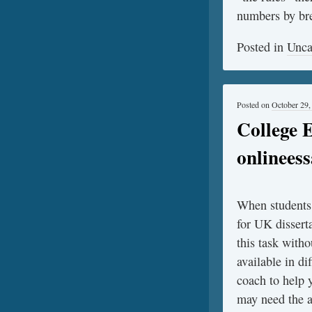
numbers by bre
Posted in
Unca
Posted on
October 29,
College 
onlinees
When students f
for UK dissert
this task witho
available in d
coach to help 
may need the a