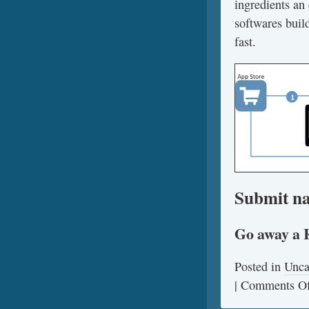
ingredients an 
softwares build
fast.
Submit na
Go away a 
Posted in
Unca
|
Comments Of