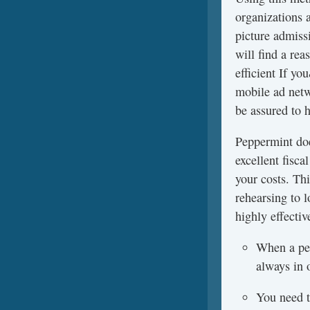
organizations 
picture admissi
will find a re
efficient If y
mobile ad netw
be assured to h
Peppermint doe
excellent fisc
your costs. Th
rehearsing to l
highly effectiv
When a per
always in 
You need to