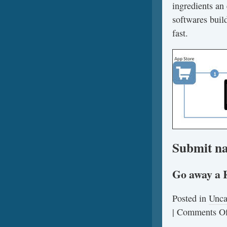
ingredients an 
softwares build
fast.
Submit na
Go away a 
Posted in
Unca
|
Comments Of