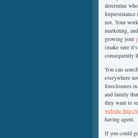
determine whet
forpersistance
not. Your work 
marketing, and
growing your
(make sure it’
consequently t
You can search 
everywhere now
foreclosures i
and family tha
they want to s
website http:/
having agent.
If you could g