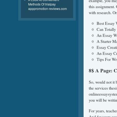
example, you may
Methods Of trialpay
this assignment.
apppromotion-reviews.com
with research. Or
Best Essay 
Can Totally
An Essay Wr
A Starter M
Essay Creat
An Essay Cr
Tips For Wr
8$ A Page: 
So, would not it 
the services thesi
onlineessaysystem
you will be writ
For years, teache
And for years you