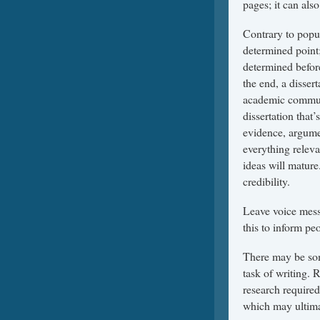
pages; it can al
Contrary to popul
determined point;
determined before
the end, a dissert
academic communit
dissertation that
evidence, argumen
everything releva
ideas will mature
credibility.
Leave voice messa
this to inform pe
There may be som
task of writing. 
research required
which may ultima