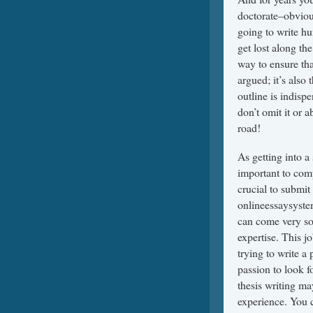
doctorate–obvious
going to write hu
get lost along th
way to ensure tha
argued; it’s also 
outline is indisp
don’t omit it or a
road!
As getting into a 
important to comp
crucial to submit
onlineessaysyst
can come very so
expertise. This 
trying to write a 
passion to look 
thesis writing ma
experience. You c