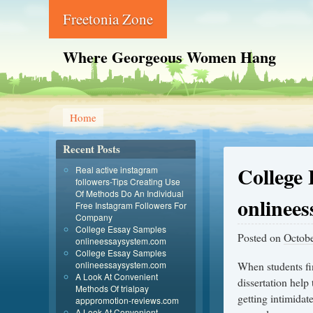
Freetonia Zone
Where Georgeous Women Hang
Home
Recent Posts
College
Real active instagram
followers-Tips Creating Use
Of Methods Do An Individual
onlinee
Free Instagram Followers For
Company
College Essay Samples
Posted on
Octobe
onlineessaysystem.com
College Essay Samples
onlineessaysystem.com
When students fin
A Look At Convenient
dissertation help
Methods Of trialpay
getting intimidate
apppromotion-reviews.com
A Look At Convenient