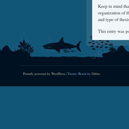
Keep in mind that
organization of 
and type of thesi
This entry was p
Proudly powered by WordPress
|
Theme: Beach by
Gibbo
.