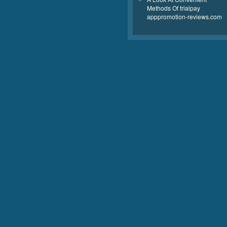
Methods Of trialpay
apppromotion-reviews.com