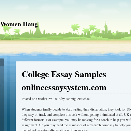
 Women Hang
College Essay Samples
onlineessaysystem.com
r
Posted on
October 29, 2016
by
sanmiguelmichael
When students finally decide to start writing their dissertation, they look for UK
they stay on track and complete this task without getting intimidated at all. UK d
different formats. For example, you may be looking for a coach to help you with
assignment. Or you may need the assistance of a research company to help yo
the help of a custom dissertation writing service.