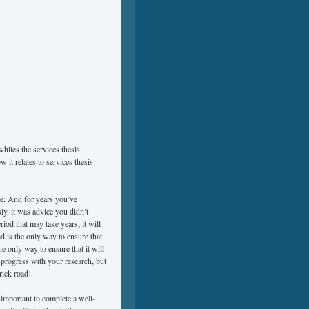
whiles the services thesis
 it relates to services thesis
te. And for years you’ve
ly, it was advice you didn’t
riod that may take years; it will
ad is the only way to ensure that
he only way to ensure that it will
 progress with your research, but
rick road!
o important to complete a well-