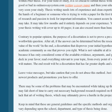
written PhD thesis. For your field of study, it is so crucial to submit thesis wri
good or bad in onlineessaysystem.com
writing a essay paper
and then your edu
very soon your study. Thesis writing needs lots of experience and clean experti
the hands of a beginner or someone who is trying to write a paper for the first t
of research and passion to look for important information. You cannot assure 
may take. It may take few months and it entirely depends on your experience. 
your thesis writing will cover up to 40 pages; it can also exceed more than hun
Contrary to popular opinion, the purpose of a dissertation is not to prove a pre-d
worthwhile question. After all, if the answer can be determined before the resea
value of the work? In the end, a dissertation that disproves your initial hypothesi
academic community as one that proves you right. What is not valuable at all is a
because it has only considered some of the available evidence, arguments, and p
deck in your favor; read everything relevant to your topic, from every point of 
will mature. The end result will be a dissertation that has far greater depth–and c
Leave voice messages, but take caution that you do not abuse this method. Just 
newest products and promotions you have to offer.
There may be some of the problems that may be encountered while taking up thi
may fall short of time to carry out necessary background research required on 
lack that art of writing thesis, which may ultimately prove a hurdle in the proje
Keep in mind that these are general guidelines and the specific methods and org
vary depending upon the school, department, and type of thesis being done.