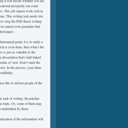
ting it will decide whether you are
cational prosperity can come
se. This job cannot work well in
ime. This writing task needs lots
how long the PhD thesis writing
You cannot even guarantee that
dred pages.
etermined point; it is to study a
rch is even done, then what’s the
s is just as valuable to the
 dissertation that’s half-baked
oints of view. Don’t stack the
view. In the process, your ideas
redibility.
use this to inform people of the
s task of writing. Researcher
the topic. Or, some of them may
ct undertaken by them.
anization of the information will