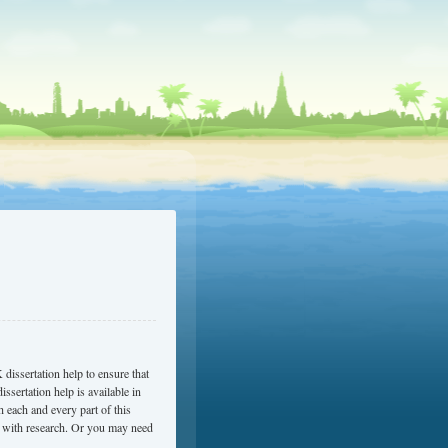
 dissertation help to ensure that
issertation help is available in
 each and every part of this
u with research. Or you may need