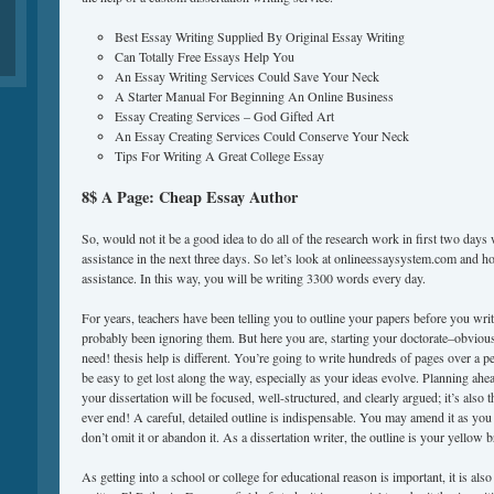
Best Essay Writing Supplied By Original Essay Writing
Can Totally Free Essays Help You
An Essay Writing Services Could Save Your Neck
A Starter Manual For Beginning An Online Business
Essay Creating Services – God Gifted Art
An Essay Creating Services Could Conserve Your Neck
Tips For Writing A Great College Essay
8$ A Page: Cheap Essay Author
So, would not it be a good idea to do all of the research work in first two days 
assistance in the next three days. So let’s look at onlineessaysystem.com and how
assistance. In this way, you will be writing 3300 words every day.
For years, teachers have been telling you to outline your papers before you wri
probably been ignoring them. But here you are, starting your doctorate–obvious
need! thesis help is different. You’re going to write hundreds of pages over a pe
be easy to get lost along the way, especially as your ideas evolve. Planning ahe
your dissertation will be focused, well-structured, and clearly argued; it’s also t
ever end! A careful, detailed outline is indispensable. You may amend it as you
don’t omit it or abandon it. As a dissertation writer, the outline is your yellow b
As getting into a school or college for educational reason is important, it is als