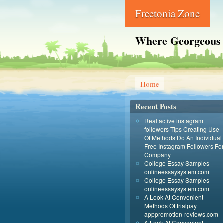
Freetonia Zone
Where Georgeous
Home
Recent Posts
Real active instagram
followers-Tips Creating Use
Of Methods Do An Individual
Free Instagram Followers Fo
Company
College Essay Samples
onlineessaysystem.com
College Essay Samples
onlineessaysystem.com
A Look At Convenient
Methods Of trialpay
apppromotion-reviews.com
A Look At Convenient