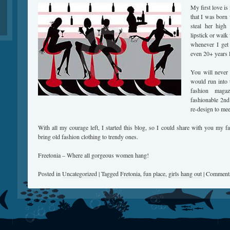
My first love i
that I was born 
steal her high
lipstick or walk
whenever I get
even 20+ years l
You will never
would run into t
fashion maga
fashionable 2nd
re-design to me
With all my courage left, I started this blog, so I could share with you my fa
bring old fashion clothing to trendy ones.
Freetonia – Where all gorgeous women hang!
Posted in
Uncategorized
|
Tagged
Fretonia
,
fun place
,
girls hang out
|
Comments