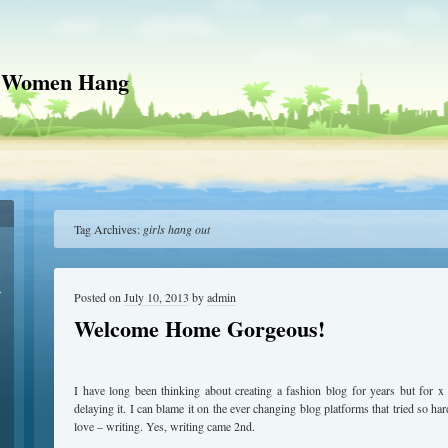
 Women Hang
Tag Archives:
girls hang out
r
Posted on
July 10, 2013
by
admin
Welcome Home Gorgeous!
I have long been thinking about creating a fashion blog for years but for 
delaying it. I can blame it on the ever changing blog platforms that tried so h
love – writing. Yes, writing came 2nd.