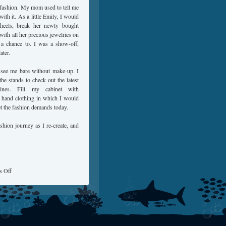
s fashion. My mom used to tell me
with it. As a little Emily, I would
 heels, break her newly bought
 with all her precious jewelries on
 a chance to. I was a show-off,
ater.
 see me bare without make-up. I
he stands to check out the latest
zines. Fill my cabinet with
 hand clothing in which I would
et the fashion demands today.
shion journey as I re-create, and
 Off