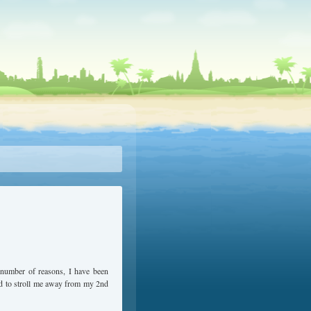
x number of reasons, I have been
ard to stroll me away from my 2nd