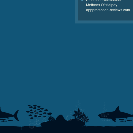
Methods Of trialpay
apppromotion-reviews.com