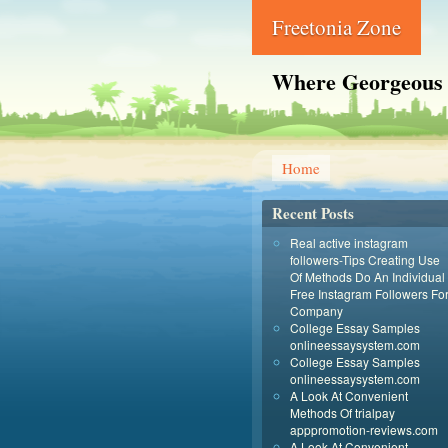
Freetonia Zone
Where Georgeous
Home
Recent Posts
Real active instagram
followers-Tips Creating Use
Of Methods Do An Individual
Free Instagram Followers Fo
Company
College Essay Samples
onlineessaysystem.com
College Essay Samples
onlineessaysystem.com
A Look At Convenient
Methods Of trialpay
apppromotion-reviews.com
A Look At Convenient