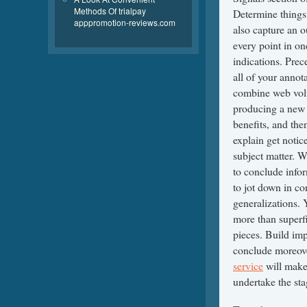
Methods Of trialpay
Determine things,
apppromotion-reviews.com
also capture an o
every point in on
indications. Prec
all of your annot
combine web volu
producing a new n
benefits, and the
explain get notic
subject matter. W
to conclude info
to jot down in co
generalizations. 
more than superfi
pieces. Build imp
conclude moreov
service
will make
undertake the sta