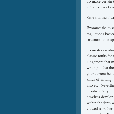
To make certain t
author’s variety 
Start a cause alw
Examine the missi
regulations basi
structure, time-s
To master creatin
classic faults for
judgement that ma
writing is that t
your current beli
kinds of writing,
also etc. Neverth
unsatisfactory re
novelists develop
within the form w
viewed as rather 