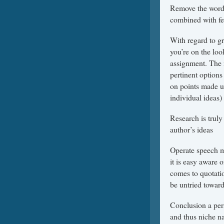
Remove the words 
combined with fea
With regard to gr
you’re on the loo
assignment. The 
pertinent options
on points made u
individual ideas)
Research is truly
author’s ideas
Operate speech m
it is easy aware 
comes to quotati
be untried toward
Conclusion a pers
and thus niche na