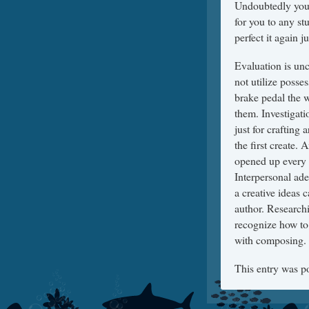
Undoubtedly you a
for you to any st
perfect it again 
Evaluation is un
not utilize poss
brake pedal the wr
them. Investigat
just for crafting
the first create.
opened up every 
Interpersonal ade
a creative ideas c
author. Researchi
recognize how to
with composing.
This entry was p