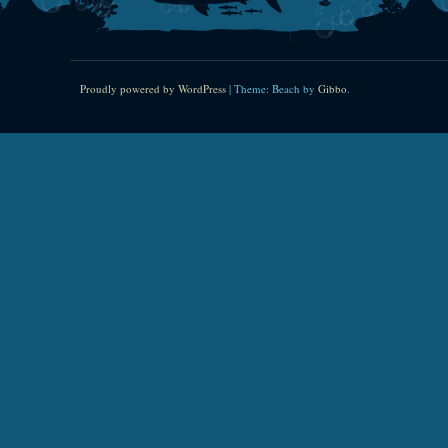
Proudly powered by WordPress
|
Theme: Beach by
Gibbo
.