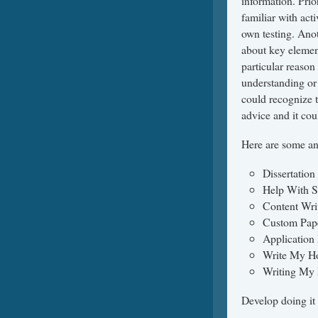
information. Prior
familiar with act
own testing. Anot
about key element
particular reason
understanding or 
could recognize t
advice and it cou
Here are some any
Dissertation
Help With S
Content Wri
Custom Pap
Application
Write My H
Writing My 
Develop doing it