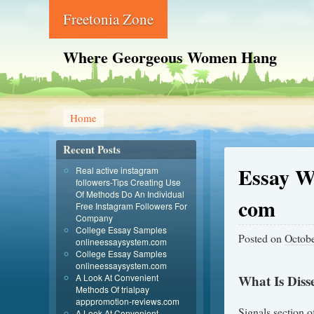
Freetonia Zone
Where Georgeous Women Hang
Home
Recent Posts
Essay W
Real active instagram
followers-Tips Creating Use
Of Methods Do An Individual
com
Free Instagram Followers For
Company
College Essay Samples
Posted on
Octobe
onlineessaysystem.com
College Essay Samples
onlineessaysystem.com
A Look At Convenient
What Is Diss
Methods Of trialpay
apppromotion-reviews.com
Signals section of
A Look At Convenient