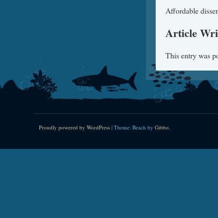
Affordable disser
Article Wri
This entry was p
Proudly powered by WordPress
|
Theme: Beach by
Gibbo
.