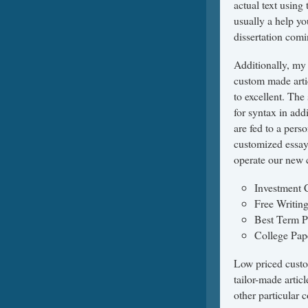
actual text using 
usually a help yo
dissertation com
Additionally, my
custom made artic
to excellent. The
for syntax in add
are fed to a pers
customized essays
operate our new 
Investment
Free Writin
Best Term P
College Pap
Low priced custo
tailor-made articl
other particular