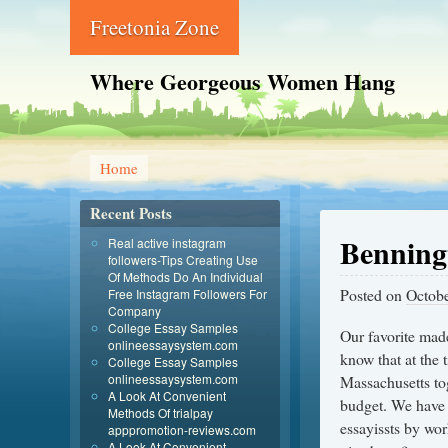
Freetonia Zone
Where Georgeous Women Hang
Home
Recent Posts
Benning
Real active instagram
followers-Tips Creating Use
Of Methods Do An Individual
Posted on
Octobe
Free Instagram Followers For
Company
College Essay Samples
Our favorite made
onlineessaysystem.com
know that at the 
College Essay Samples
onlineessaysystem.com
Massachusetts tog
A Look At Convenient
budget. We have a
Methods Of trialpay
essayissts by wor
apppromotion-reviews.com
A Look At Convenient