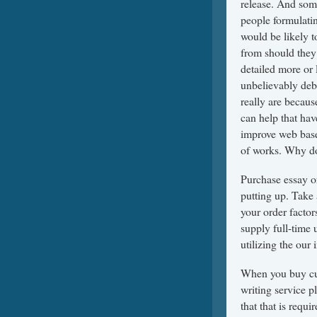
release. And some
people formulatin
would be likely t
from should they 
detailed more or l
unbelievably debil
really are becau
can help that hav
improve web base
of works. Why do
Purchase essay or
putting up. Take 
your order factor
supply full-time 
utilizing the our 
When you buy cus
writing service 
that that is requ