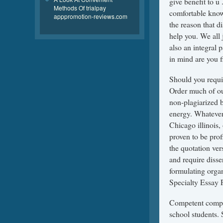
give benefit to u
Methods Of trialpay
comfortable knowi
apppromotion-reviews.com
the reason that d
help you. We all 
also an integral 
in mind are you f
Should you requir
Order much of ou
non-plagiarized b
energy. Whatever
Chicago illinois,
proven to be prof
the quotation ve
and require disse
formulating organ
Specialty Essay 
Competent compos
school students. 