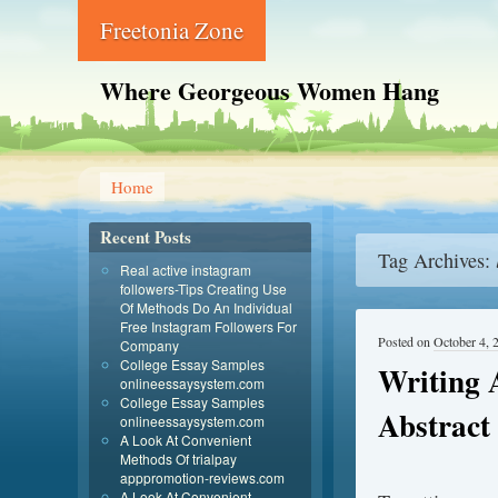
Freetonia Zone
Where Georgeous Women Hang
Home
Recent Posts
Tag Archives:
Real active instagram
followers-Tips Creating Use
Of Methods Do An Individual
Free Instagram Followers For
Posted on
October 4, 
Company
College Essay Samples
Writing 
onlineessaysystem.com
College Essay Samples
Abstract
onlineessaysystem.com
A Look At Convenient
Methods Of trialpay
apppromotion-reviews.com
A Look At Convenient