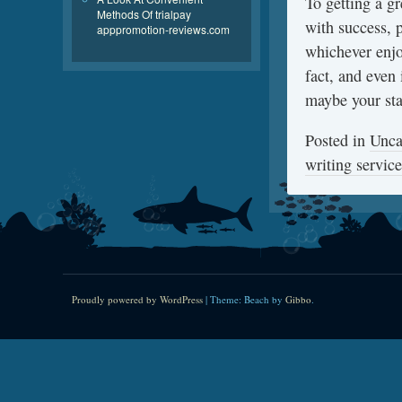
To getting a g
Methods Of trialpay
with success, 
apppromotion-reviews.com
whichever enjoy
fact, and even 
maybe your sta
Posted in
Unca
writing service
Proudly powered by WordPress
|
Theme: Beach by
Gibbo
.