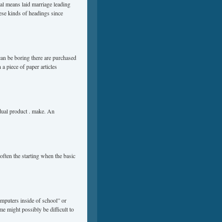
al means laid marriage leading
hese kinds of headings since
t can be boring there are purchased
 a piece of paper articles
idual product . make. An
often the starting when the basic
mputers inside of school” or
me might possibly be difficult to