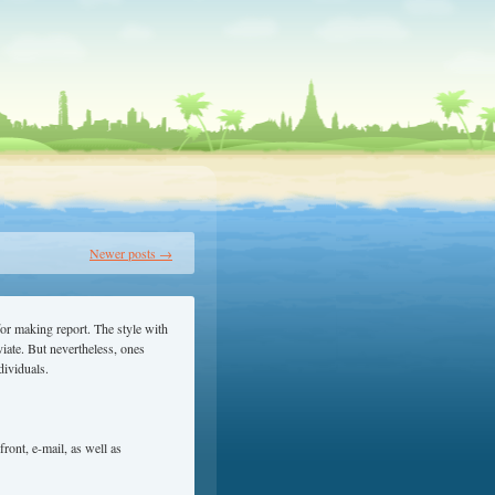
Newer posts
→
 for making report. The style with
viate. But nevertheless, ones
dividuals.
ront, e-mail, as well as