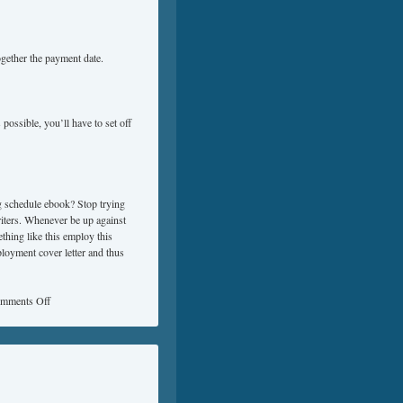
ogether the payment date.
 possible, you’ll have to set off
ng schedule ebook? Stop trying
riters. Whenever be up against
thing like this employ this
loyment cover letter and thus
mments Off