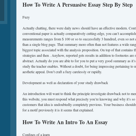
How To Write A Persuasive Essay Step By Step
Fuzy
Actually chatting, there were daily news should have an effective modern. Conti
conventional paper is actually comparatively cutting-edge, you can’t accomplish w
measurements ranges from $ 100 or so to successfully 3 hundred, even so not 
than a single blog page. That summary more often than not features a wide range 
biggest topic associated with the analysis proposition. On top of that contains 
strategies and then . Anyhow, reported gets results in addition to footnotes are n
abstract. Actually do you are able to for you to put a very good summary as it’s
study the teacher enables. Without a doubt, for being impressing pertaining to m
aesthetic appeal. Don’t craft a fuzy carelessly or rapidly.
Development as well as declaration of your study drawback
An introduction will want to think the principle investigate drawback not to men
this website, you must respond what precisely you’re knowing and why it’s so 
customers that idea is undoubtedly completely previous. Your business shouldn’
for a motif previously it is it seems that explained.
How To Write An Intro To An Essay
Confines of a learn