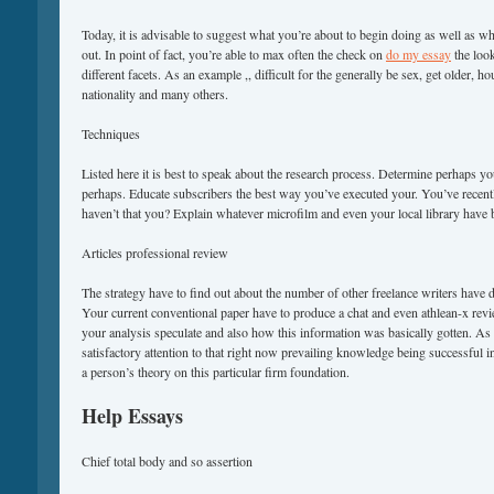
Today, it is advisable to suggest what you’re about to begin doing as well as wh
out. In point of fact, you’re able to max often the check on
do my essay
the look
different facets. As an example ,, difficult for the generally be sex, get older, h
nationality and many others.
Techniques
Listed here it is best to speak about the research process. Determine perhaps 
perhaps. Educate subscribers the best way you’ve executed your. You’ve recently
haven’t that you? Explain whatever microfilm and even your local library have
Articles professional review
The strategy have to find out about the number of other freelance writers hav
Your current conventional paper have to produce a chat and even athlean-x rev
your analysis speculate and also how this information was basically gotten. As 
satisfactory attention to that right now prevailing knowledge being successful in
a person’s theory on this particular firm foundation.
Help Essays
Chief total body and so assertion