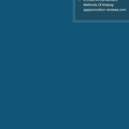
Methods Of trialpay
apppromotion-reviews.com