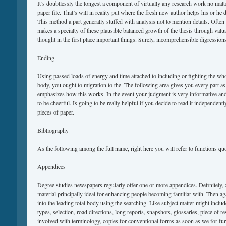
It’s doubtlessly the longest a component of virtually any research work no matt
paper file. That’s will in reality put where the fresh new author helps his or he 
This method a part generally stuffed with analysis not to mention details. Often
makes a specialty of these plausible balanced growth of the thesis through valua
thought in the first place important things. Surely, incomprehensible digressions
Ending
Using passed loads of energy and time attached to including or fighting the who
body, you ought to migration to the. The following area gives you every part a
emphasizes how this works. In the event your judgment is very informative and 
to be cheerful. Is going to be really helpful if you decide to read it independe
pieces of paper.
Bibliography
As the following among the full name, right here you will refer to functions qu
Appendices
Degree studies newspapers regularly offer one or more appendices. Definitely,
material principally ideal for enhancing people becoming familiar with. Then agai
into the leading total body using the searching. Like subject matter might inclu
types, selection, road directions, long reports, snapshots, glossaries, piece of re
involved with terminology, copies for conventional forms as soon as we for fur