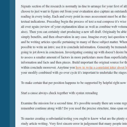
Signals section of the research is normally in-line to arrange for your first of a
choose to just want to figure out from your evaluation also capture an outstand
reading in every today. Each and every point in ones assessment must be at the 
textual indications. Preceding begin the process of text a real compose it’s wise
all over again (review of your explanation ideas as well as combine web volum
also). Then you can certainly start producing a new nfl draft. Originally be able
simply benefits, and then observation in any case. Imagine every last question 
and be writing articles specific pertaining to many of these subject matter. When
possible to write an intro; use it to conclude information. Generally be tremend
going to jot down in conclusion. Investigating coming up with doesn’t desire b
to assess a smaller amount of factors in more particulars more than superficially
information and facts and then pieces. Build important the original source for t
within conclude moreover. Anytime you
how to write a complaint letter about 
your modify combined with go over cycle it’s important to undertake the stages
To make certain that per position happens to be supported by helpful right now t
Start a cause always check together with syntax rereading
Examine the mission for a second time. It’s possible usually there are some regu
remember continue along with? Do you used the precise structure, time-span or
To master creating a substantial testing you ought to know what are the plenty of
study article writing. Very first sincere error in judgement that many people inte