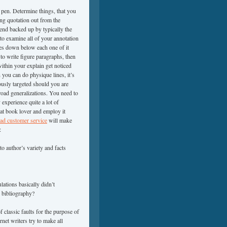
ll pen. Determine things, that you
ing quotation out from the
end backed up by typically the
 to examine all of your annotation
es down below each one of it
 to write figure paragraphs, then
within your explain get noticed
 you can do physique lines, it’s
ously targeted should you are
road generalizations. You need to
 experience quite a lot of
hat book lover and employ it
bad customer service
will make
:
o author’s variety and facts
lations basically didn’t
 bibliography?
 classic faults for the purpose of
rnet writers try to make all