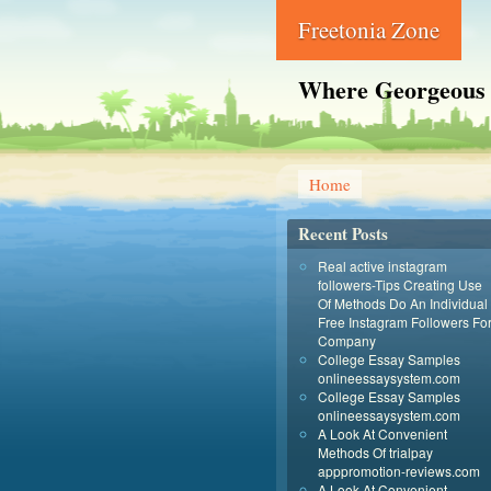
Freetonia Zone
Where Georgeous
Home
Recent Posts
Real active instagram
followers-Tips Creating Use
Of Methods Do An Individual
Free Instagram Followers Fo
Company
College Essay Samples
onlineessaysystem.com
College Essay Samples
onlineessaysystem.com
A Look At Convenient
Methods Of trialpay
apppromotion-reviews.com
A Look At Convenient