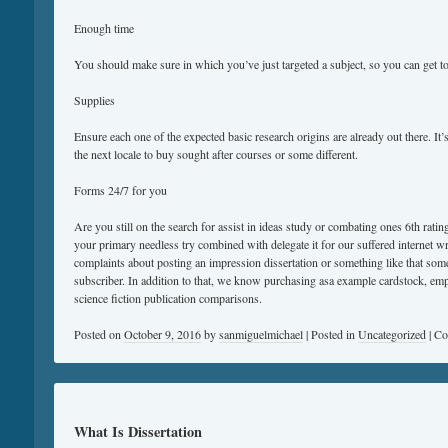
Enough time
You should make sure in which you’ve just targeted a subject, so you can get t
Supplies
Ensure each one of the expected basic research origins are already out there. It’s
the next locale to buy sought after courses or some different.
Forms 24/7 for you
Are you still on the search for assist in ideas study or combating ones 6th rati
your primary needless try combined with delegate it for our suffered internet w
complaints about posting an impression dissertation or something like that some
subscriber. In addition to that, we know purchasing asa example cardstock, emp
science fiction publication comparisons.
Posted on
October 9, 2016
by
sanmiguelmichael
|
Posted in
Uncategorized
|
Co
What Is Dissertation