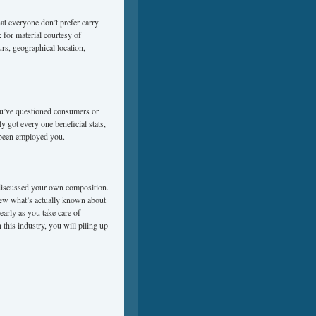
at everyone don’t prefer carry
 for material courtesy of
ours, geographical location,
you’ve questioned consumers or
 got every one beneficial stats,
 been employed you.
e discussed your own composition.
iew what’s actually known about
early as you take care of
 this industry, you will piling up