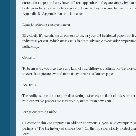
current do the job probably have different appendices. They are simply by natur
body, prior to typically the bibliography. Usually, they’re issued by means of t
Appendix D, Appendix An actual, et cetera.
Ideas to selecting a subject matter
Effectively, it’s certain via an contour to use in your old fashioned paper, but i
individual yet still. Which means let’s find it is advisable to consider preparation
sufficiently.
Concern
To begin with, you may have any kind of straightforward affinity for the indiv
uneventful topic area would most likely create a lackluster papers.
Awareness
The reality is, one don’t require discovering extremely on them of this work on 
research whole process most frequently mines fresh new skill.
Range concerning niche
Celebrate no think to employ a in addition enormous subject as an example “Co
perhaps a “The the history of universities”. On the flip side, a fairly modest the
learn.