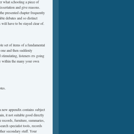
er what schooling a piece of
dissertation and give reasons.
 the presented chapter frequently
ble debates and so distinct
 will have to be stayed clear of.
le set of items of a fundamental
s one and then suddenly
stimulating, listeners rrs going
ntly within the many your own
otes.
 a new appendix contains subject
n, it not suitable good directly
de records, furniture, summaries,
search specialist tools, records
ther secondary stuff. Your