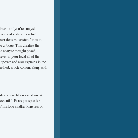
nue to, if you’re analysis
ithout it step. Its actual
ever derives passion for more
critique. This clarifies the
the analyze thought posed,
ever in your local all of the
 operate and also explains in the
ethod, article content along with
tion dissertation assertion. At
essential. Force prospective
t include a rather long reason