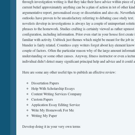
through investigation writing is that they take their have advice within piece o
current belief approximately anything can be a plan of action in lot of other kin
argumentative report, personalised essay or dissertation and also etc. Neverthele
outlooks have proven to be unsatisfactory referring to debating case study text
novelists develop in investigations is always lay a couple of unimportant solut
phrases to the homework. Studies crafting is certainly viewed as rather upmost 
configuration, including information. Prior even start in your house first create 
familiar with activity. Unblock just themes which might be meant for the job i
blunder is fairly related. Countless copy writers forget about key element know
couple of factors. Often the particular reason why of the large amount informatio
understanding or some other causes. Anyway, fitness instructor or even a lectur
individual didn’t detect many significant principal help and advice and it could a
Here are some any other useful tips to publish an effective review:
Dissertation Papers
Help With Scholarship Essays
Content Writing Services Company
Custom Papers
Application Essay Editing Service
Write My Homework For Me
Writing My Paper
Develop doing it in your very own terms