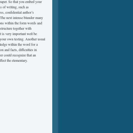
f paper. So that you embed your
ds of writing, such as
ss, confidential author’s
. The next intense blunder many
ions within the form words and
structure together with
it is very important well be
n your own testing. Another usual
ledge within the word for a
n and facts, difficulties in
er could recognize that an
ffect the elementary.