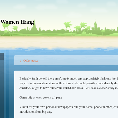
 Women Hang
←
Older posts
r
Basically, truth be told there aren’t pretty much any appropriately fashions just
regards to presentation along with writing style could possibly considerably de
cardstock ought to have numerous must-have areas. Let’s take a closer study in
Game title or even covers url page
Visit it for your own personal newspaper’s bill, your name, phone number, conf
introduction from big day.